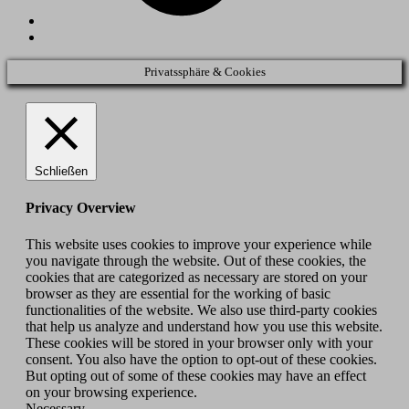
Back
to
top
Privatssphäre & Cookies
↑
Schließen
Privacy Overview
This website uses cookies to improve your experience while
you navigate through the website. Out of these cookies, the
cookies that are categorized as necessary are stored on your
browser as they are essential for the working of basic
functionalities of the website. We also use third-party cookies
that help us analyze and understand how you use this website.
These cookies will be stored in your browser only with your
consent. You also have the option to opt-out of these cookies.
But opting out of some of these cookies may have an effect
on your browsing experience.
Necessary