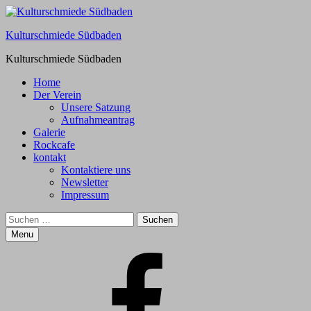
Kulturschmiede Südbaden
Kulturschmiede Südbaden
Primary
Home
Der Verein
Menu
Unsere Satzung
Aufnahmeantrag
Galerie
Rockcafe
kontakt
Kontaktiere uns
Newsletter
Impressum
Search
Suchen
nach:
Menu
Facebook