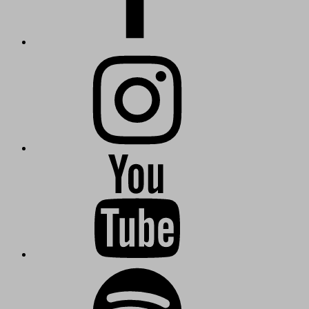
Instagram
KuschmieTV
Kuschmie-
Radio