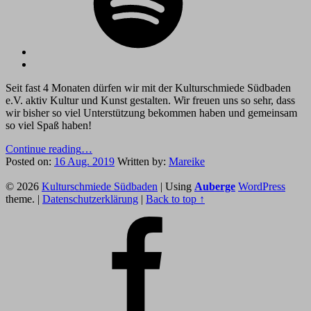
Back
to
Seit fast 4 Monaten dürfen wir mit der Kulturschmiede Südbaden
top
e.V. aktiv Kultur und Kunst gestalten. Wir freuen uns so sehr, dass
↑
wir bisher so viel Unterstützung bekommen haben und gemeinsam
so viel Spaß haben!
“Umbau
Continue reading
…
des
Posted on:
16 Aug. 2019
Written by:
Mareike
Footer
Rockcafé
Altdorf”
© 2026
Kulturschmiede Südbaden
|
Using
Auberge
WordPress
sidebar
theme.
|
Datenschutzerklärung
|
Back to top ↑
Facebook