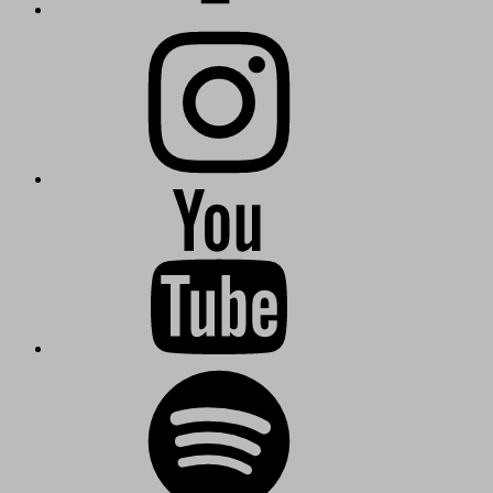
Instagram
KuschmieTV
Kuschmie-
Radio